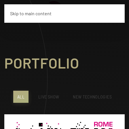
IT
Skip to main content
PORTFOLIO
ALL
LIVE SHOW
NEW TECHNOLOGIES