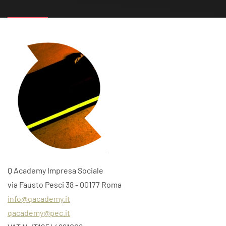
Q Academy Impresa Sociale
via Fausto Pesci 38 - 00177 Roma
info@qacademy.it
qacademy@pec.it