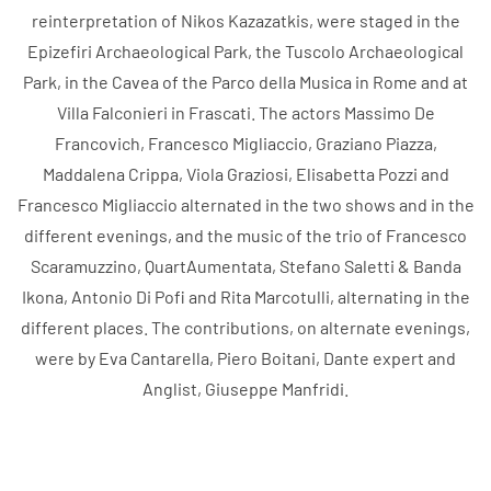
reinterpretation of Nikos Kazazatkis, were staged in the
Epizefiri Archaeological Park, the Tuscolo Archaeological
Park, in the Cavea of ​​the Parco della Musica in Rome and at
Villa Falconieri in Frascati. The actors Massimo De
Francovich, Francesco Migliaccio, Graziano Piazza,
Maddalena Crippa, Viola Graziosi, Elisabetta Pozzi and
Francesco Migliaccio alternated in the two shows and in the
different evenings, and the music of the trio of Francesco
Scaramuzzino, QuartAumentata, Stefano Saletti & Banda
Ikona, Antonio Di Pofi and Rita Marcotulli, alternating in the
different places. The contributions, on alternate evenings,
were by Eva Cantarella, Piero Boitani, Dante expert and
Anglist, Giuseppe Manfridi.