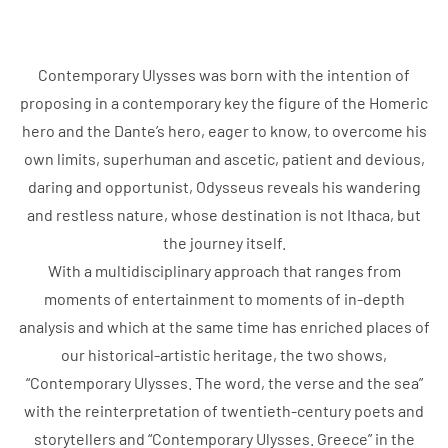
Contemporary Ulysses was born with the intention of
proposing in a contemporary key the figure of the Homeric
hero and the Dante’s hero, eager to know, to overcome his
own limits, superhuman and ascetic, patient and devious,
daring and opportunist, Odysseus reveals his wandering
and restless nature, whose destination is not Ithaca, but
the journey itself.
With a multidisciplinary approach that ranges from
moments of entertainment to moments of in-depth
analysis and which at the same time has enriched places of
our historical-artistic heritage, the two shows,
“Contemporary Ulysses. The word, the verse and the sea”
with the reinterpretation of twentieth-century poets and
storytellers and “Contemporary Ulysses. Greece” in the