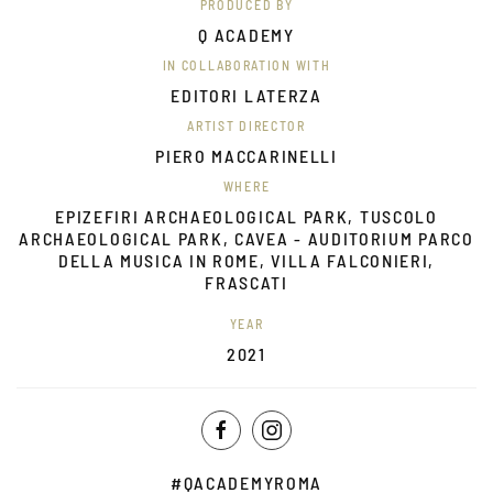
PRODUCED BY
Q ACADEMY
IN COLLABORATION WITH
EDITORI LATERZA
ARTIST DIRECTOR
PIERO MACCARINELLI
WHERE
EPIZEFIRI ARCHAEOLOGICAL PARK, TUSCOLO
ARCHAEOLOGICAL PARK, CAVEA - AUDITORIUM PARCO
DELLA MUSICA IN ROME, VILLA FALCONIERI,
FRASCATI
YEAR
2021
#QACADEMYROMA