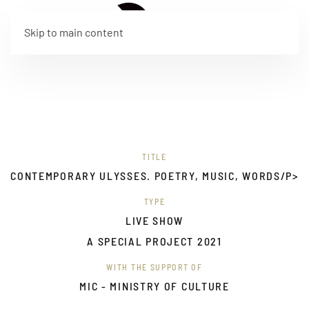
IT
Skip to main content
TITLE
CONTEMPORARY ULYSSES. POETRY, MUSIC, WORDS/P>
TYPE
LIVE SHOW
A SPECIAL PROJECT 2021
WITH THE SUPPORT OF
MIC - MINISTRY OF CULTURE