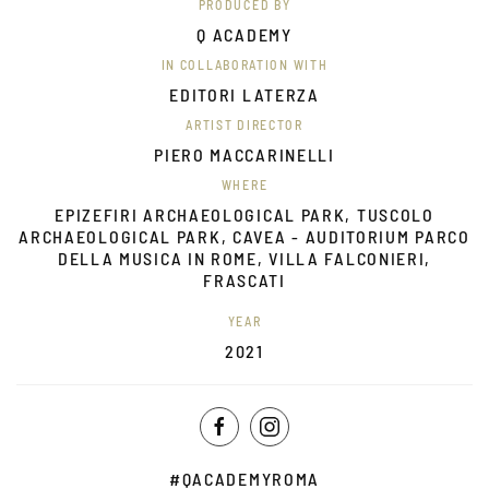
PRODUCED BY
Q ACADEMY
IN COLLABORATION WITH
EDITORI LATERZA
ARTIST DIRECTOR
PIERO MACCARINELLI
WHERE
EPIZEFIRI ARCHAEOLOGICAL PARK, TUSCOLO
ARCHAEOLOGICAL PARK, CAVEA - AUDITORIUM PARCO
DELLA MUSICA IN ROME, VILLA FALCONIERI,
FRASCATI
YEAR
2021
#QACADEMYROMA