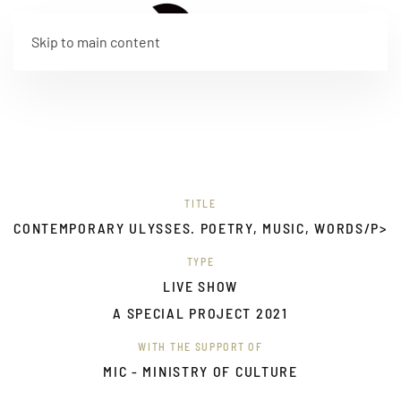
IT
Skip to main content
TITLE
CONTEMPORARY ULYSSES. POETRY, MUSIC, WORDS/P>
TYPE
LIVE SHOW
A SPECIAL PROJECT 2021
WITH THE SUPPORT OF
MIC - MINISTRY OF CULTURE