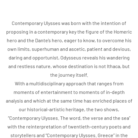
Contemporary Ulysses was born with the intention of
proposing in a contemporary key the figure of the Homeric
hero and the Dante’s hero, eager to know, to overcome his
own limits, superhuman and ascetic, patient and devious,
daring and opportunist, Odysseus reveals his wandering
and restless nature, whose destination is not Ithaca, but
the journey itself.
With a multidisciplinary approach that ranges from
moments of entertainment to moments of in-depth
analysis and which at the same time has enriched places of
our historical-artistic heritage, the two shows,
“Contemporary Ulysses. The word, the verse and the sea”
with the reinterpretation of twentieth-century poets and
storytellers and “Contemporary Ulysses. Greece” in the