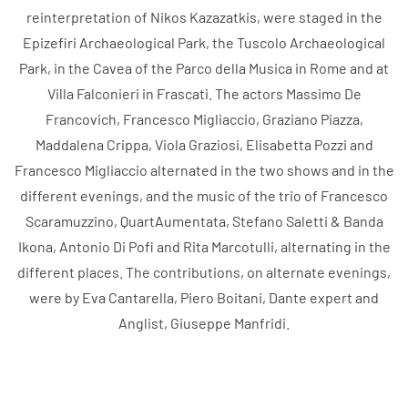
reinterpretation of Nikos Kazazatkis, were staged in the
Epizefiri Archaeological Park, the Tuscolo Archaeological
Park, in the Cavea of ​​the Parco della Musica in Rome and at
Villa Falconieri in Frascati. The actors Massimo De
Francovich, Francesco Migliaccio, Graziano Piazza,
Maddalena Crippa, Viola Graziosi, Elisabetta Pozzi and
Francesco Migliaccio alternated in the two shows and in the
different evenings, and the music of the trio of Francesco
Scaramuzzino, QuartAumentata, Stefano Saletti & Banda
Ikona, Antonio Di Pofi and Rita Marcotulli, alternating in the
different places. The contributions, on alternate evenings,
were by Eva Cantarella, Piero Boitani, Dante expert and
Anglist, Giuseppe Manfridi.